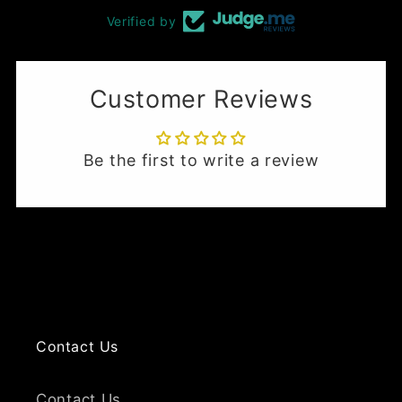
Verified by
Customer Reviews
Be the first to write a review
Contact Us
Contact Us