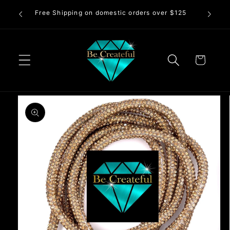
Skip to
Free Shipping on domestic orders over $125
83
content
Cart
Skip to
product
information