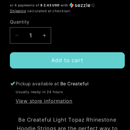
or 4 payments of
$ 2.42 USD
with
ⓘ
Shipping
calculated at checkout.
Quantity
Quantity
Decrease
Increase
quantity
quantity
for
for
Add to cart
Light
Light
Topaz
Topaz
Rhinestone
Rhinestone
Hoodie
Hoodie
Pickup available at
Be Createful
String
String
Usually ready in 24 hours
Rope
Rope
View store information
Be Createful Light Topaz Rhinestone
Hoodie Strings are the perfect way to