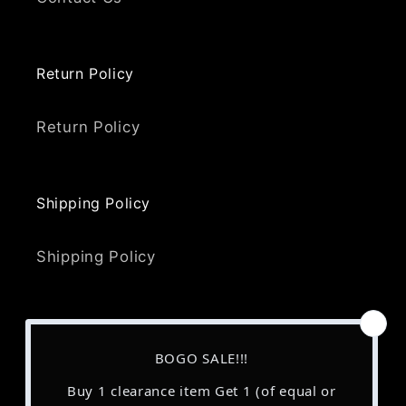
Return Policy
Return Policy
Shipping Policy
Shipping Policy
Terms and Conditions
Terms & Conditions