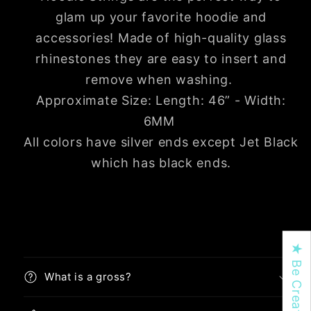
glam up your favorite hoodie and
accessories!
Made of high-quality glass
rhinestones they are easy to insert and
remove when washing.
Approximate Size: Length: 46” - Width:
6MM
All colors have silver ends except Jet Black
which has black ends.
What is a gross?