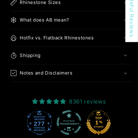
★ Be Createful Reviews
Rhinestone Sizes
What does AB mean?
Hotfix vs. Flatback Rhinestones
Shipping
Notes and Disclaimers
8361 reviews
277
8361