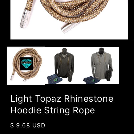
Open
media
1
in
modal
Light Topaz Rhinestone
Hoodie String Rope
Regular
$ 9.68 USD
price